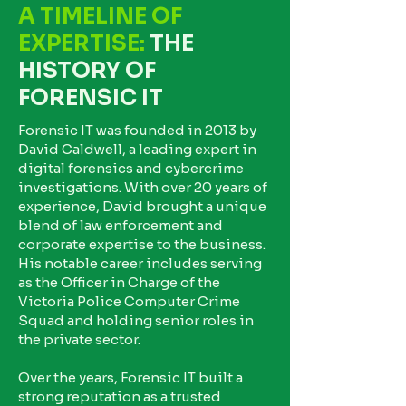
A TIMELINE OF
EXPERTISE:
THE
HISTORY OF
FORENSIC IT
Forensic IT was founded in 2013 by
David Caldwell, a leading expert in
digital forensics and cybercrime
investigations. With over 20 years of
experience, David brought a unique
blend of law enforcement and
corporate expertise to the business.
His notable career includes serving
as the Officer in Charge of the
Victoria Police Computer Crime
Squad and holding senior roles in
the private sector.
Over the years, Forensic IT built a
strong reputation as a trusted