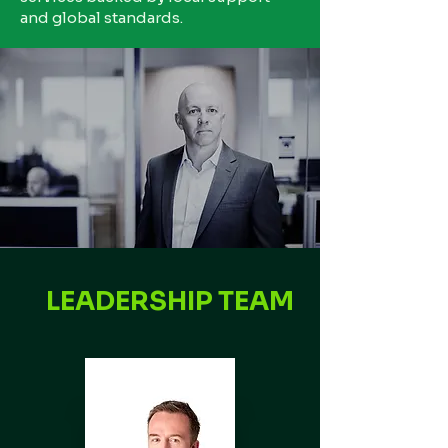
and global standards.
LEADERSHIP TEAM