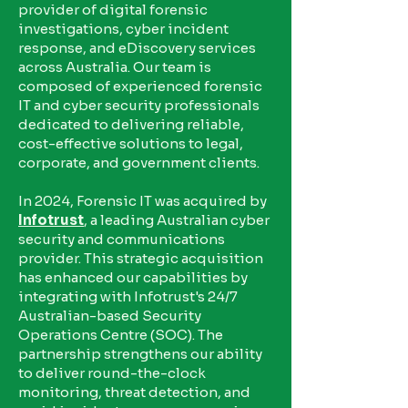
provider of digital forensic
investigations, cyber incident
response, and eDiscovery services
across Australia. Our team is
composed of experienced forensic
IT and cyber security professionals
dedicated to delivering reliable,
cost-effective solutions to legal,
corporate, and government clients.
In 2024, Forensic IT was acquired by
Infotrust
, a leading Australian cyber
security and communications
provider. This strategic acquisition
has enhanced our capabilities by
integrating with Infotrust's 24/7
Australian-based Security
Operations Centre (SOC). The
partnership strengthens our ability
to deliver round-the-clock
monitoring, threat detection, and