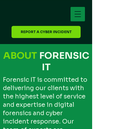
REPORT A CYBER INCIDENT
ABOUT
FORENSIC
IT
Forensic IT is committed to
delivering our clients with
the highest level of service
and expertise in digital
forensics and cyber
incident response. Our