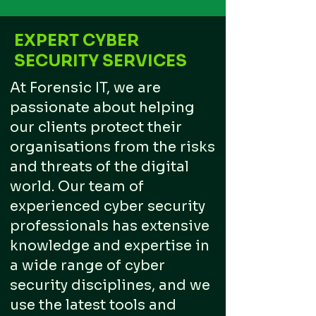
EXPERT CYBER
SECURITY SERVICES
At Forensic IT, we are
passionate about helping
our clients protect their
organisations from the risks
and threats of the digital
world. Our team of
experienced cyber security
professionals has extensive
knowledge and expertise in
a wide range of cyber
security disciplines, and we
use the latest tools and