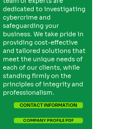
team of experts are
dedicated to investigating
cybercrime and
safeguarding your
business. We take pride in
providing cost-effective
and tailored solutions that
meet the unique needs of
each of our clients, while
standing firmly on the
principles of integrity and
professionalism.
CONTACT INFORMATION
COMPANY PROFILE PDF