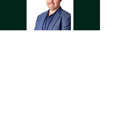
Submit
Jordan
Hunt
PRINCIPAL CONSULTANT -
INCIDENT RESPONSE