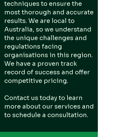
techniques to ensure the
most thorough and accurate
results. We are local to
Australia, so we understand
the unique challenges and
regulations facing
organisations in this region.
We have a proven track
record of success and offer
competitive pricing.
Contact us today to learn
more about our services and
to schedule a consultation.