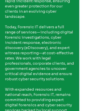
rapid incident response, ensuring
even greater protection for our
clients in an evolving cyber
landscape.
Today, Forensic IT delivers a full
range of services—including digital
forensic investigations, cyber
incident response, electronic
discovery (eDiscovery), and expert
witness reporting—at cost-effective
rates. We work with legal
professionals, corporate clients, and
government agencies to uncover
critical digital evidence and ensure
robust cyber security solutions.
With expanded resources and
national reach, Forensic IT, remains
committed to providing expert
digital forensics and cyber security
services backed by local support