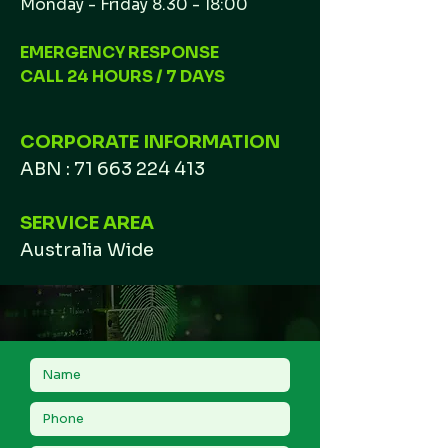
Monday - Friday 8.30 - 18:00
EMERGENCY RESPONSE
CALL 24 HOURS / 7 DAYS
CORPORATE INFORMATION
ABN :
71 663 224 413
SERVICE AREA
Australia Wide