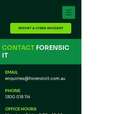
REPORT A CYBER INCIDENT
CONTACT
FORENSIC
IT
EMAIL
enquiries@forensicit.com.au
PHONE
1300 018 114
OFFICE HOURS