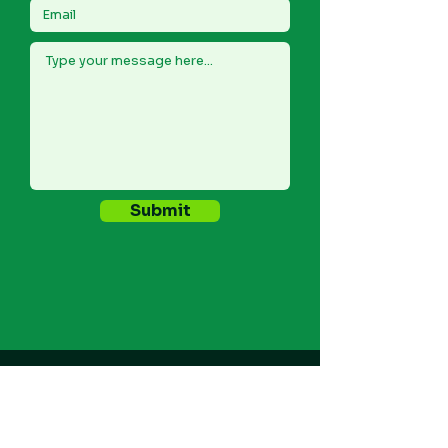
Submit
REPORT A CYBER INCIDENT