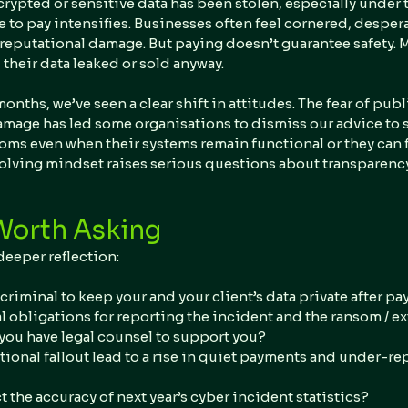
ypted or sensitive data has been stolen, especially under t
 to pay intensifies. Businesses often feel cornered, despera
reputational damage. But paying doesn’t guarantee safety. 
d their data leaked or sold anyway.
months, we’ve seen a clear shift in attitudes. The fear of publ
age has led some organisations to dismiss our advice to s
oms even when their systems remain functional or they can fu
olving mindset raises serious questions about transparency,
Worth Asking
deeper reflection:
criminal to keep your and your client’s data private after p
l obligations for reporting the incident and the ransom / ex
ou have legal counsel to support you?
ational fallout lead to a rise in quiet payments and under-re
ct the accuracy of next year’s cyber incident statistics?