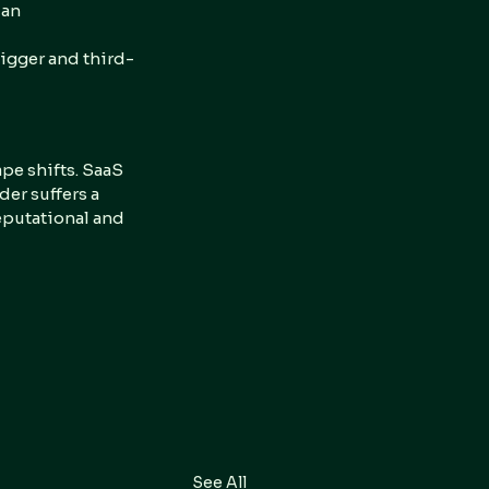
 an 
igger and third-
pe shifts. SaaS 
er suffers a 
reputational and 
See All