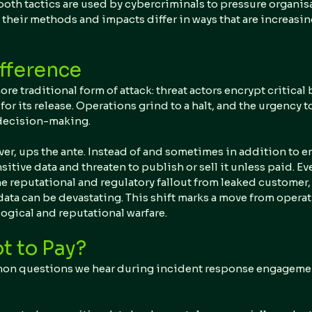
both tactics are used by cybercriminals to pressure organisa
their methods and impacts differ in ways that are increasin
fference
ore traditional form of attack: threat actors encrypt critical
 its release. Operations grind to a halt, and the urgency to
 decision-making.
ver, ups the ante. Instead of and sometimes in addition to en
nsitive data and threaten to publish or sell it unless paid. Ev
e reputational and regulatory fallout from leaked customer, f
data can be devastating. This shift marks a move from operat
ogical and reputational warfare.
t to Pay?
on questions we hear during incident response engagement