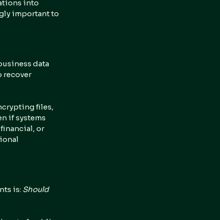
tions into 
gly important to 
 business data 
 recover 
crypting files, 
en if systems 
inancial, or 
ional 
s is: 
Should 