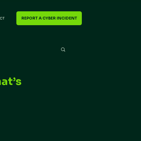
REPORT A CYBER INCIDENT
CT
at’s