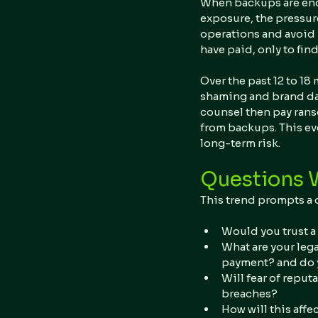
When backups are encr
exposure, the pressure
operations and avoid 
have paid, only to fin
Over the past 12 to 18 
shaming and brand dam
counsel then pay rans
from backups. This ev
long-term risk.
Questions 
This trend prompts a 
Would you trust a 
What are your lega
payment? and do y
Will fear of reput
breaches?
How will this affe