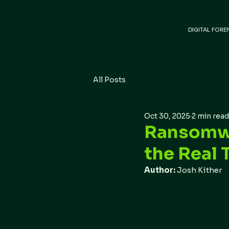
DIGITAL FORE
All Posts
Oct 30, 2025
2 min read
Ransomwa
the Real 
Author: 
Josh Kither