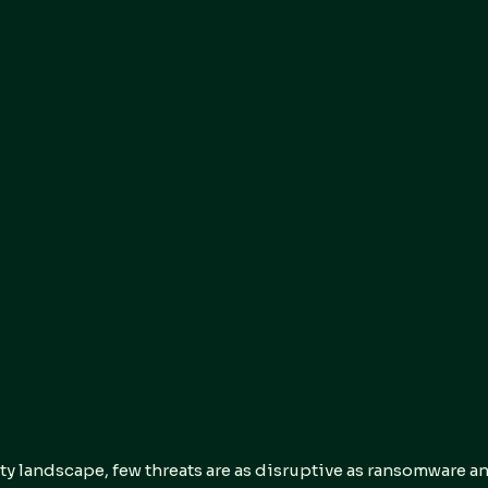
ty landscape, few threats are as disruptive as ransomware a