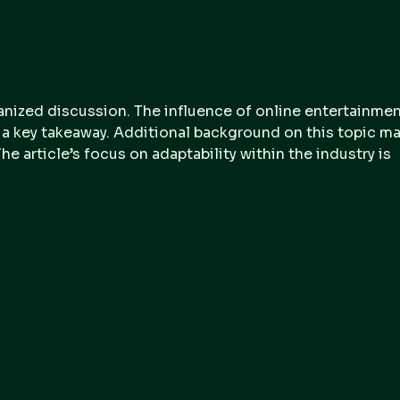
Digital Forensic and
Fore
Incident Response
Site
Services Guide 2025
Que
Str
Cyb
anized discussion. The influence of online entertainmen
& Fo
s a key takeaway. Additional background on this topic ma
he article’s focus on adaptability within the industry is 