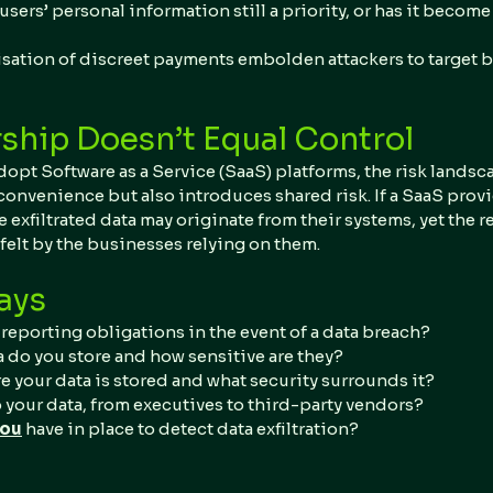
users’ personal information still a priority, or has it become
sation of discreet payments embolden attackers to target b
hip Doesn’t Equal Control
pt Software as a Service (SaaS) platforms, the risk landsca
 convenience but also introduces shared risk. If a SaaS provid
e exfiltrated data may originate from their systems, yet the 
felt by the businesses relying on them.
ays
reporting obligations in the event of a data breach?
a do you store and how sensitive are they?
 your data is stored and what security surrounds it?
 your data, from executives to third-party vendors?
you
 have in place to detect data exfiltration?