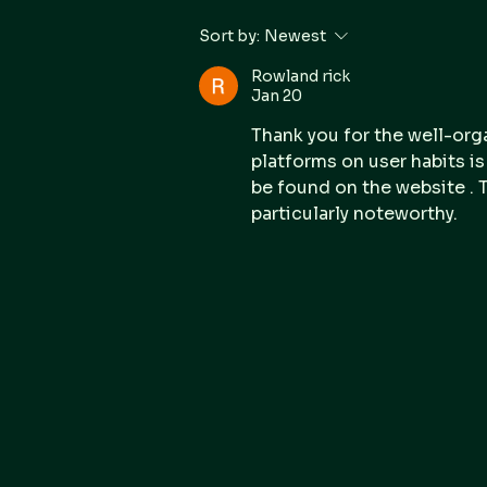
Forensic IT Strengthens
Sort by:
Newest
Forensic Leadership with
New Executive GM
Rowland rick
Jan 20
Thank you for the well-org
platforms on user habits i
be found on the website . T
particularly noteworthy.