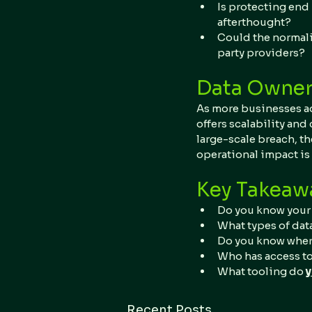
Is protecting end 
afterthought?
Could the normali
party providers?
Data Owners
As more businesses ado
offers scalability and
large-scale breach, th
operational impact is 
Key Takeaw
Do you know your 
What types of dat
Do you know where
Who has access to
What tooling do 
Recent Posts