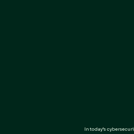
In today’s cybersecuri