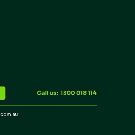
Call us: 1300 018 114
.com.au