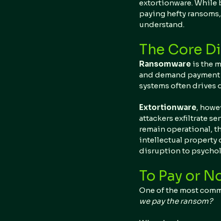
extortionware. While 
paying hefty ransoms, 
understand.
The Core Di
Ransomware 
is the m
and demand payment for
systems often drives
Extortionware
, howe
attackers exfiltrate se
remain operational, th
intellectual property 
disruption to psychol
To Pay or No
One of the most comm
we pay the ransom?