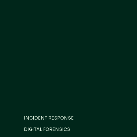
INCIDENT RESPONSE
DIGITAL FORENSICS