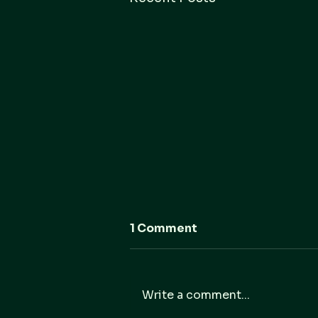
1 Comment
Write a comment...