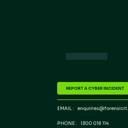
Like
Reply
REPORT A CYBER INCIDENT
EMAIL :
enquiries@forensicit
PHONE : 1300 018 114