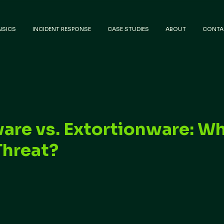
NSICS
INCIDENT RESPONSE
CASE STUDIES
ABOUT
CONTA
re vs. Extortionware: Wh
Threat?