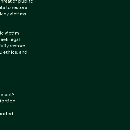
hreat of public 
te to restore 
Many victims 
ic victim 
eek legal 
lly restore 
 ethics, and 
ayment?
tortion 
ported 