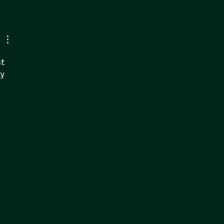
nsic IT Expands On-
 Presence in
ensland:
engthening National
er Incident Response
t 
rensic IT Capabilities
y 