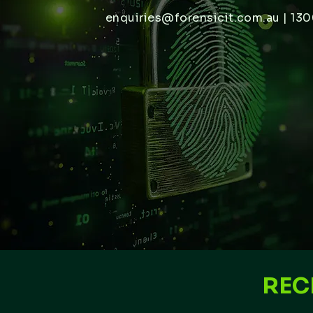
enquiries@forensicit.com.au
| 130
REC