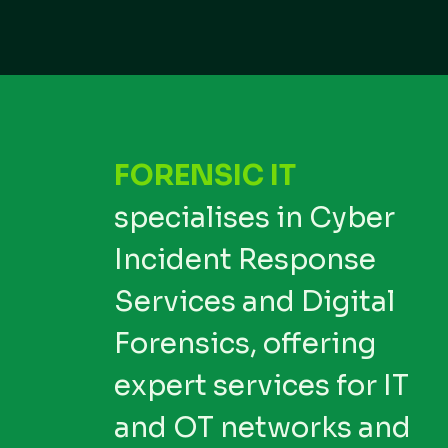
FORENSIC IT
specialises in Cyber
Incident Response
Services and Digital
Forensics, offering
expert services for IT
and OT networks and