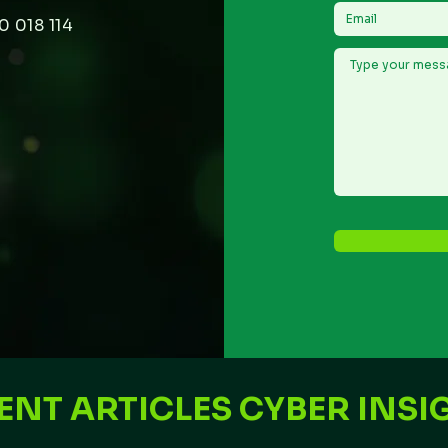
0 018 114
ENT ARTICLES CYBER INSI