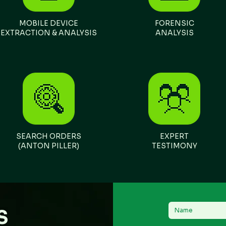
​MOBILE DEVICE
FORENSIC
EXTRACTION & ANALYSIS
ANALYSIS
SEARCH ORDERS
EXPERT
(ANTON PILLER)
TESTIMONY
S