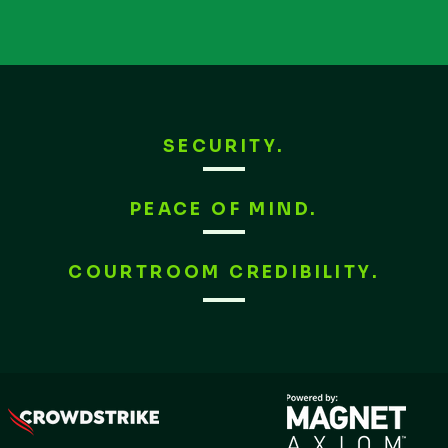
SECURITY.
PEACE OF MIND.
COURTROOM CREDIBILITY.