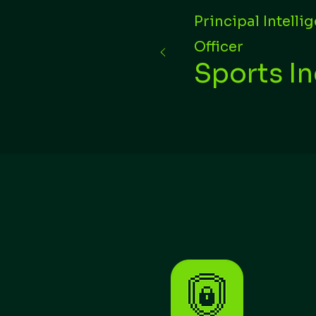
Principal Intelli
Officer
Sports I