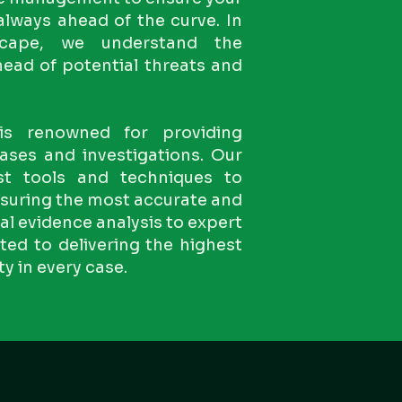
 always ahead of the curve. In
dscape, we understand the
ead of potential threats and
is renowned for providing
ases and investigations. Our
est tools and techniques to
ensuring the most accurate and
tal evidence analysis to expert
ed to delivering the highest
ty in every case.