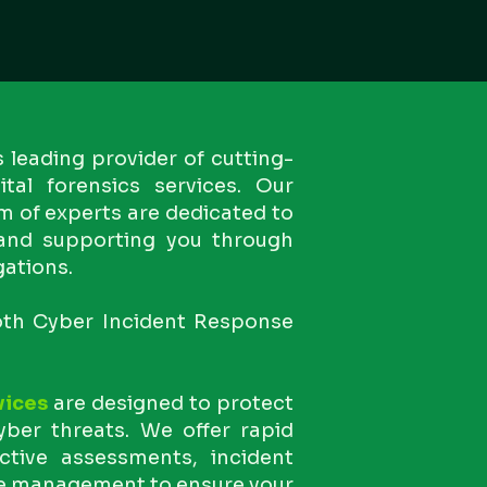
s leading provider of cutting-
tal forensics services. Our
m of experts are dedicated to
 and supporting you through
gations.
both Cyber Incident Response
vices
are designed to protect
ber threats. We offer rapid
ctive assessments, incident
e management to ensure your