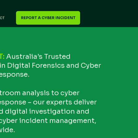
REPORT A CYBER INCIDENT
CT
T:
Australia’s Trusted
in Digital Forensics and Cyber
Response.
troom analysis to cyber
esponse – our experts deliver
digital investigation and
cyber incident management,
wide.