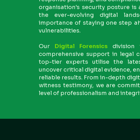
organisation's security posture is
the ever-evolving digital lan
importance of staying one step ah
vulnerabilities.
Our
Digital Forensics
division 
comprehensive support in legal c
top-tier experts utilise the lat
uncover critical digital evidence, 
reliable results. From in-depth digi
witness testimony, we are committ
level of professionalism and integri