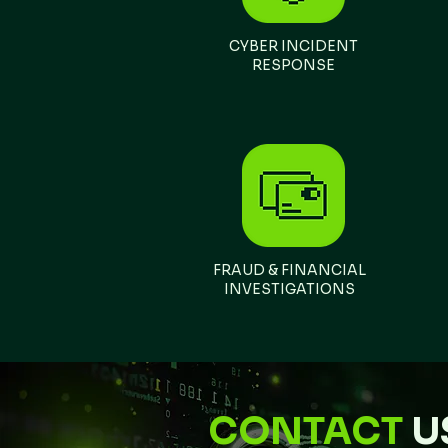
​CYBER INCIDENT
RESPONSE
FRAUD & FINANCIAL
INVESTIGATIONS
CONTACT
U