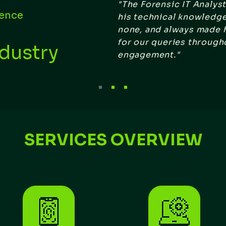
"The Forensic IT Analys
gence
his technical knowledg
none, and always made h
for our queries through
ndustry
engagement."
SERVICES OVERVIEW