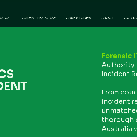
NSICS
INCIDENT RESPONSE
CASE STUDIES
ABOUT
CONTA
Forensic I
Authority 
CS
Incident 
DENT
From cour
incident r
unmatched 
thorough 
Australia 