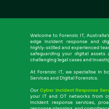
Welcome to Forensic IT, Australia'
edge incident response and digi
highly-skilled and experienced tea
safeguarding your digital assets
challenging legal cases and investi
At Forensic IT, we specialise in 
Services and Digital Forensics.
Our
Cyber Incident Response Ser
your IT and OT networks from cy
incident response services, proa
response planning, and complianc