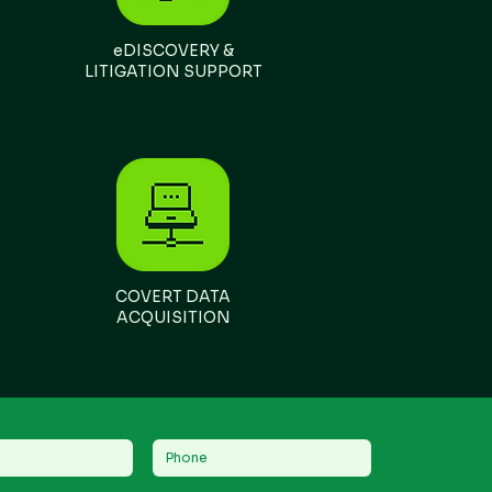
eDISCOVERY &
LITIGATION SUPPORT
COVERT DATA
ACQUISITION