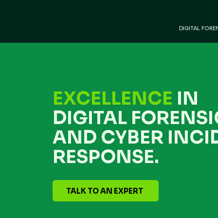
DIGITAL FORE
EXCELLENCE
IN
DIGITAL FORENSI
AND CYBER INCI
RESPONSE.
TALK TO AN EXPERT