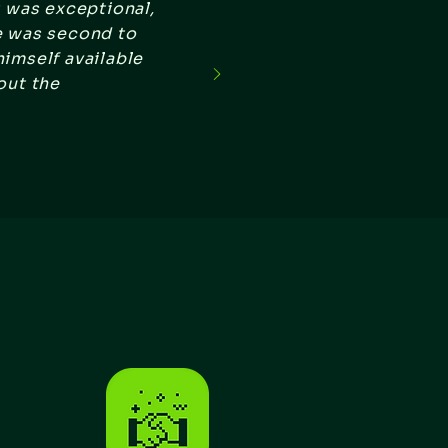
t was exceptional,
e was second to
imself available
out the