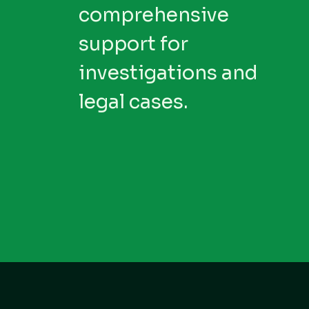
comprehensive
support for
investigations and
legal cases.