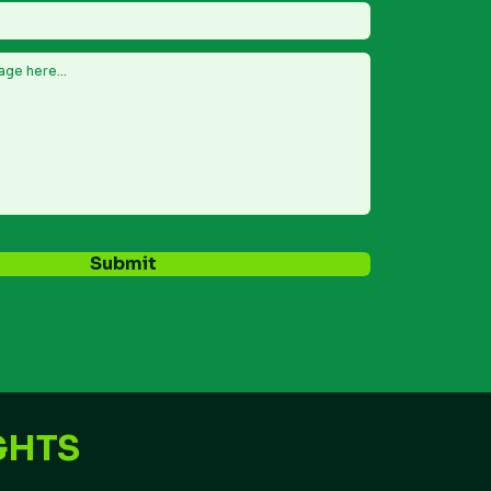
Submit
GHTS